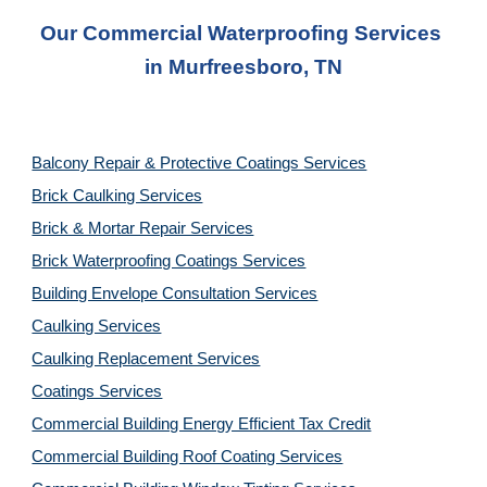
Our Commercial Waterproofing Services 
in 
Murfreesboro, TN
Balcony Repair & Protective Coatings Services
Brick Caulking Services
Brick & Mortar Repair Services
Brick Waterproofing Coatings Services
Building Envelope Consultation Services
Caulking Services
Caulking Replacement Services
Coatings Services
Commercial Building Energy Efficient Tax Credit
Commercial Building Roof Coating Services