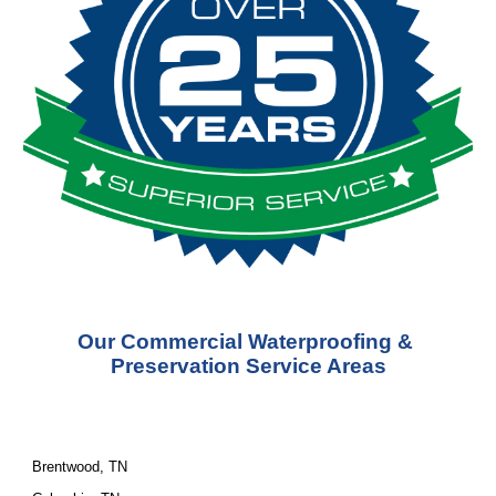
Our Commercial Waterproofing & 
Preservation Service Areas
Brentwood, TN