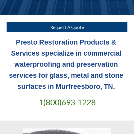
Request A Quote
Presto Restoration Products & 
Services specialize in commercial 
waterproofing and preservation 
services for glass, metal and stone 
surfaces in Murfreesboro, TN. 
1(800)693-
1228