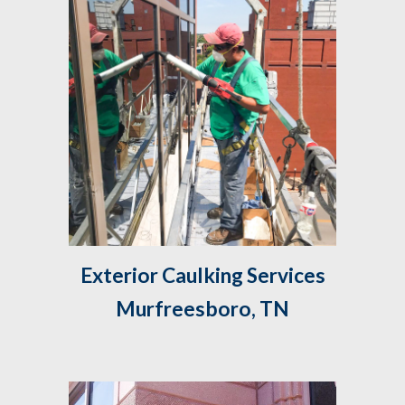
 Exterior Caulking Services 
Murfreesboro, TN