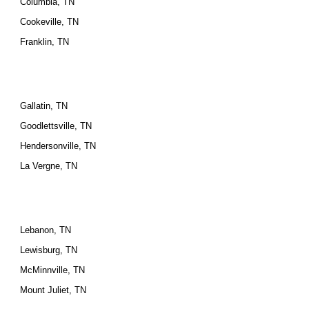
Columbia, TN
Cookeville, TN
Franklin, TN
Gallatin, TN
Goodlettsville, TN
Hendersonville, TN
La Vergne, TN
Lebanon, TN
Lewisburg, TN
McMinnville, TN
Mount Juliet, TN