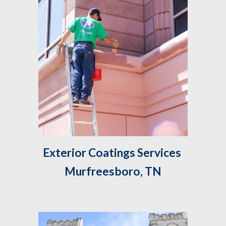
Exterior Coatings Services 
Murfreesboro, TN