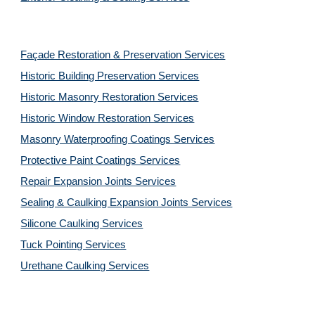
Façade Restoration & Preservation Services
Historic Building Preservation Services
Historic Masonry Restoration Services
Historic Window Restoration Services
Masonry Waterproofing Coatings Services
Protective Paint Coatings Services
Repair Expansion Joints Services
Sealing & Caulking Expansion Joints Services
Silicone Caulking Services
Tuck Pointing Services
Urethane Caulking Services