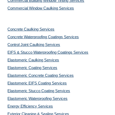
Commercial Building Window Tinting Services
Commercial Window Caulking Services
Concrete Caulking Services
Concrete Waterproofing Coatings Services
Control Joint Caulking Services
EIFS & Stucco Waterproofing Coatings Services
Elastomeric Caulking Services
Elastomeric Coating Services
Elastomeric Concrete Coating Services
Elastomeric EIFS Coating Services
Elastomeric Stucco Coating Services
Elastomeric Waterproofing Services
Energy Efficiency Services
Exterior Cleaning & Sealing Services