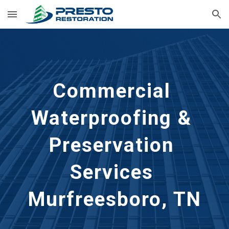
Skip to main content
Skip to navigation
Commercial 
Waterproofing & 
Preservation 
Services 
Murfreesboro, TN