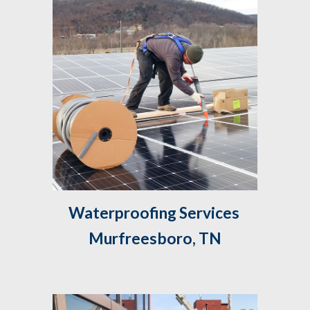
Waterproofing Services 
Murfreesboro, TN