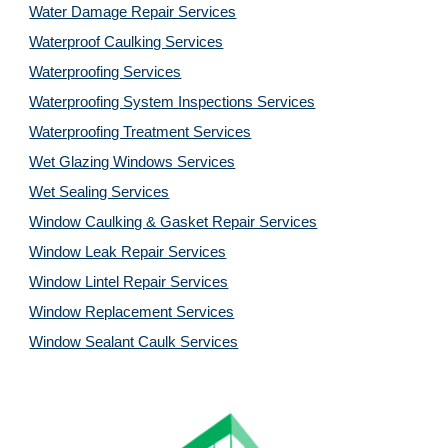
Water Damage Repair Services
Waterproof Caulking Services
Waterproofing Services
Waterproofing System Inspections Services
Waterproofing Treatment Services
Wet Glazing Windows Services
Wet Sealing Services
Window Caulking & Gasket Repair Services
Window Leak Repair Services
Window Lintel Repair Services
Window Replacement Services
Window Sealant Caulk Services