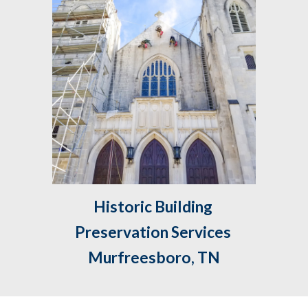
Historic Building 
Preservation Services 
Murfreesboro, TN