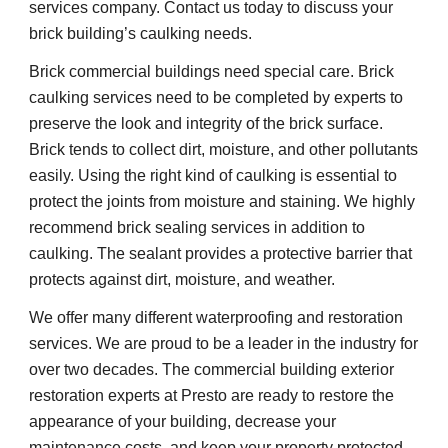
services company. Contact us today to discuss your 
brick building’s caulking needs.
Brick commercial buildings need special care. Brick 
caulking services need to be completed by experts to 
preserve the look and integrity of the brick surface. 
Brick tends to collect dirt, moisture, and other pollutants 
easily. Using the right kind of caulking is essential to 
protect the joints from moisture and staining. We highly 
recommend brick sealing services in addition to 
caulking. The sealant provides a protective barrier that 
protects against dirt, moisture, and weather.
We offer many different waterproofing and restoration 
services. We are proud to be a leader in the industry for 
over two decades. The commercial building exterior 
restoration experts at Presto are ready to restore the 
appearance of your building, decrease your 
maintenance costs, and keep your property protected 