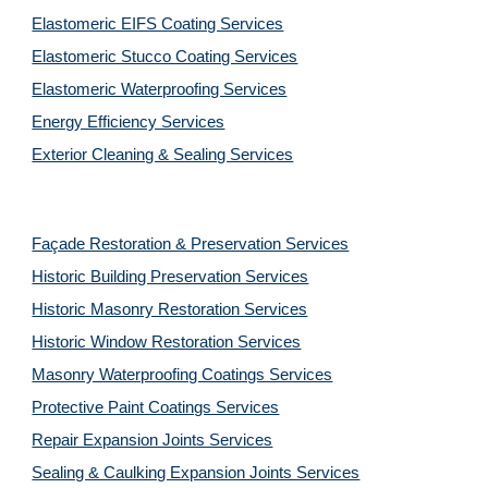
Elastomeric EIFS Coating Services
Elastomeric Stucco Coating Services
Elastomeric Waterproofing Services
Energy Efficiency Services
Exterior Cleaning & Sealing Services
Façade Restoration & Preservation Services
Historic Building Preservation Services
Historic Masonry Restoration Services
Historic Window Restoration Services
Masonry Waterproofing Coatings Services
Protective Paint Coatings Services
Repair Expansion Joints Services
Sealing & Caulking Expansion Joints Services