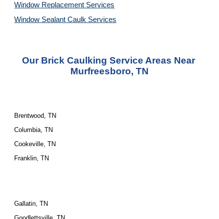
Window Replacement Services
Window Sealant Caulk Services
Our Brick Caulking Service Areas Near 
Murfreesboro, TN
Brentwood, TN
Columbia, TN
Cookeville, TN
Franklin, TN
Gallatin, TN
Goodlettsville, TN