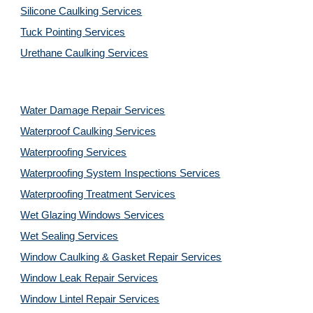
Silicone Caulking Services
Tuck Pointing Services
Urethane Caulking Services
Water Damage Repair Services
Waterproof Caulking Services
Waterproofing Services
Waterproofing System Inspections Services
Waterproofing Treatment Services
Wet Glazing Windows Services
Wet Sealing Services
Window Caulking & Gasket Repair Services
Window Leak Repair Services
Window Lintel Repair Services