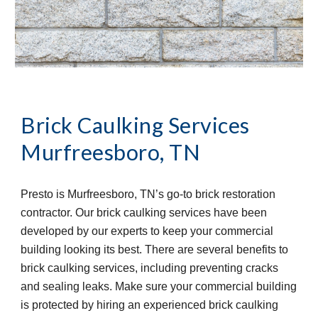
Brick Caulking Services
Murfreesboro, TN
Presto is Murfreesboro, TN’s go-to brick restoration 
contractor. Our brick caulking services have been 
developed by our experts to keep your commercial 
building looking its best. There are several benefits to 
brick caulking services, including preventing cracks 
and sealing leaks. Make sure your commercial building 
is protected by hiring an experienced brick caulking 