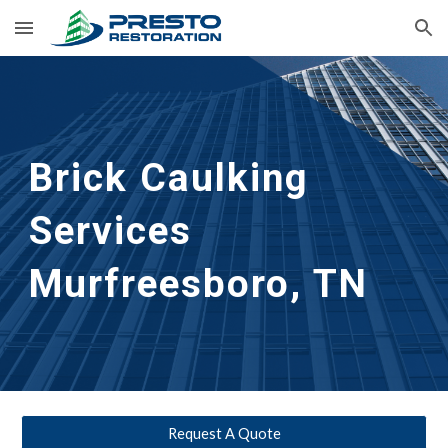
Skip to main content
Skip to navigation
Brick Caulking 
Services
Murfreesboro, TN
Request A Quote