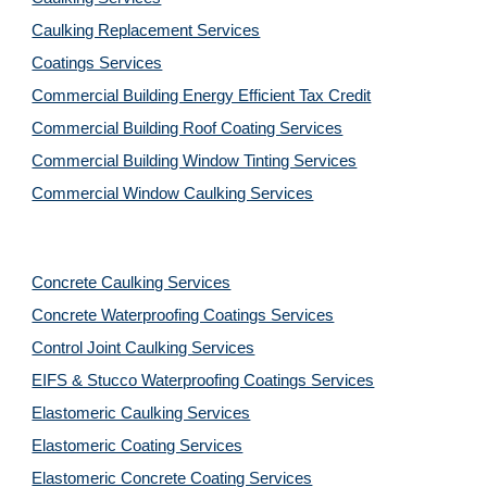
Caulking Replacement Services
Coatings Services
Commercial Building Energy Efficient Tax Credit
Commercial Building Roof Coating Services
Commercial Building Window Tinting Services
Commercial Window Caulking Services
Concrete Caulking Services
Concrete Waterproofing Coatings Services
Control Joint Caulking Services
EIFS & Stucco Waterproofing Coatings Services
Elastomeric Caulking Services
Elastomeric Coating Services
Elastomeric Concrete Coating Services