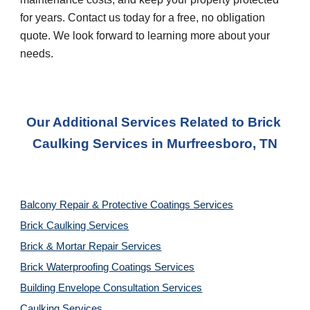
for years. Contact us today for a free, no obligation 
quote. We look forward to learning more about your 
needs.
Our Additional Services Related to Brick 
Caulking Services
 in 
Murfreesboro, TN
Balcony Repair & Protective Coatings Services
Brick Caulking Services
Brick & Mortar Repair Services
Brick Waterproofing Coatings Services
Building Envelope Consultation Services
Caulking Services