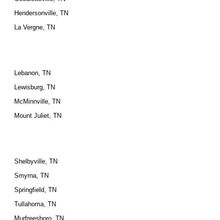
Hendersonville, TN
La Vergne, TN
Lebanon, TN
Lewisburg, TN
McMinnville, TN
Mount Juliet, TN
Shelbyville, TN
Smyrna, TN
Springfield, TN
Tullahoma, TN
Murfreesboro, TN