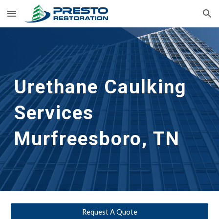
Skip to main content
Skip to navigation
Urethane Caulking 
Services
Murfreesboro, TN
Request A Quote