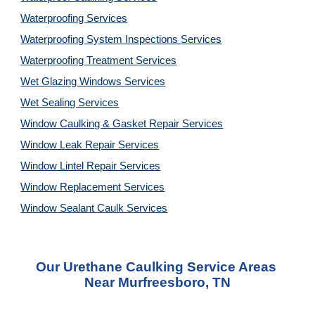
Waterproofing Services
Waterproofing System Inspections Services
Waterproofing Treatment Services
Wet Glazing Windows Services
Wet Sealing Services
Window Caulking & Gasket Repair Services
Window Leak Repair Services
Window Lintel Repair Services
Window Replacement Services
Window Sealant Caulk Services
Our Urethane Caulking Service Areas 
Near Murfreesboro, TN