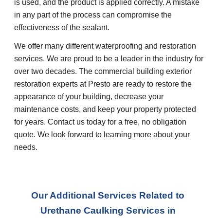
is used, and the product is applied correctly. A mistake 
in any part of the process can compromise the 
effectiveness of the sealant.  
We offer many different waterproofing and restoration 
services. We are proud to be a leader in the industry for 
over two decades. The commercial building exterior 
restoration experts at Presto are ready to restore the 
appearance of your building, decrease your 
maintenance costs, and keep your property protected 
for years. Contact us today for a free, no obligation 
quote. We look forward to learning more about your 
needs.
Our Additional Services Related to 
Urethane Caulking Services
 in 