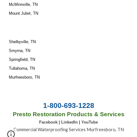
McMinnville, TN
Mount Juliet, TN
Shelbyville, TN
Smyrna, TN
Springfield, TN
Tullahoma, TN
Murfreesboro, TN
1-800-693-1228
Presto Restoration Products & Services
Facebook
|
LinkedIn
|
YouTube
Commercial Waterproofing Services Murfreesboro, TN