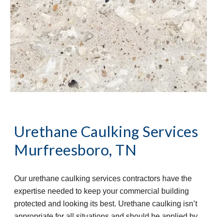
Urethane Caulking Services
Murfreesboro, TN
Our urethane caulking services contractors have the 
expertise needed to keep your commercial building 
protected and looking its best. Urethane caulking isn’t 
appropriate for all situations and should be applied by 