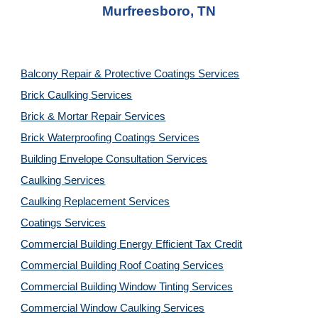
Murfreesboro, TN
Balcony Repair & Protective Coatings Services
Brick Caulking Services
Brick & Mortar Repair Services
Brick Waterproofing Coatings Services
Building Envelope Consultation Services
Caulking Services
Caulking Replacement Services
Coatings Services
Commercial Building Energy Efficient Tax Credit
Commercial Building Roof Coating Services
Commercial Building Window Tinting Services
Commercial Window Caulking Services