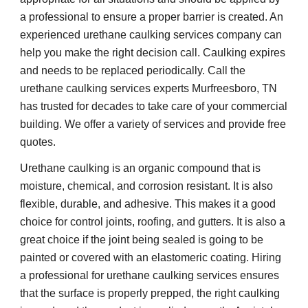
a professional to ensure a proper barrier is created. An 
experienced urethane caulking services company can 
help you make the right decision call. Caulking expires 
and needs to be replaced periodically. Call the 
urethane caulking services experts Murfreesboro, TN 
has trusted for decades to take care of your commercial 
building. We offer a variety of services and provide free 
quotes.
Urethane caulking is an organic compound that is 
moisture, chemical, and corrosion resistant. It is also 
flexible, durable, and adhesive. This makes it a good 
choice for control joints, roofing, and gutters. It is also a 
great choice if the joint being sealed is going to be 
painted or covered with an elastomeric coating. Hiring 
a professional for urethane caulking services ensures 
that the surface is properly prepped, the right caulking 