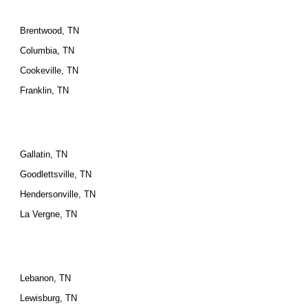
Brentwood, TN
Columbia, TN
Cookeville, TN
Franklin, TN
Gallatin, TN
Goodlettsville, TN
Hendersonville, TN
La Vergne, TN
Lebanon, TN
Lewisburg, TN