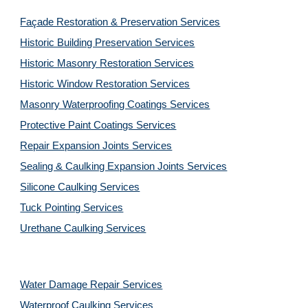
Façade Restoration & Preservation Services
Historic Building Preservation Services
Historic Masonry Restoration Services
Historic Window Restoration Services
Masonry Waterproofing Coatings Services
Protective Paint Coatings Services
Repair Expansion Joints Services
Sealing & Caulking Expansion Joints Services
Silicone Caulking Services
Tuck Pointing Services
Urethane Caulking Services
Water Damage Repair Services
Waterproof Caulking Services