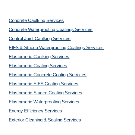
Concrete Caulking Services
Concrete Waterproofing Coatings Services
Control Joint Caulking Services
EIFS & Stucco Waterproofing Coatings Services
Elastomeric Caulking Services
Elastomeric Coating Services
Elastomeric Concrete Coating Services
Elastomeric EIFS Coating Services
Elastomeric Stucco Coating Services
Elastomeric Waterproofing Services
Energy Efficiency Services
Exterior Cleaning & Sealing Services