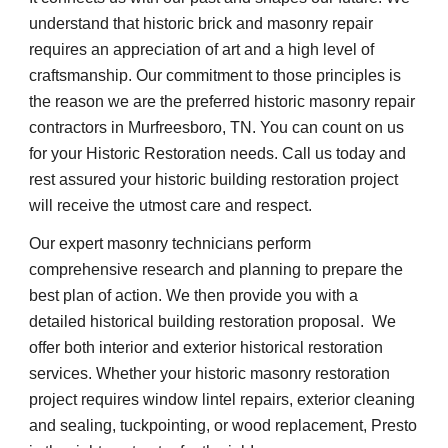
understand that historic brick and masonry repair 
requires an appreciation of art and a high level of 
craftsmanship. Our commitment to those principles is 
the reason we are the preferred historic masonry repair 
contractors in Murfreesboro, TN. You can count on us 
for your Historic Restoration needs. Call us today and 
rest assured your historic building restoration project 
will receive the utmost care and respect.
Our expert masonry technicians perform 
comprehensive research and planning to prepare the 
best plan of action. We then provide you with a 
detailed historical building restoration proposal.  We 
offer both interior and exterior historical restoration 
services. Whether your historic masonry restoration 
project requires window lintel repairs, exterior cleaning 
and sealing, tuckpointing, or wood replacement, Presto 