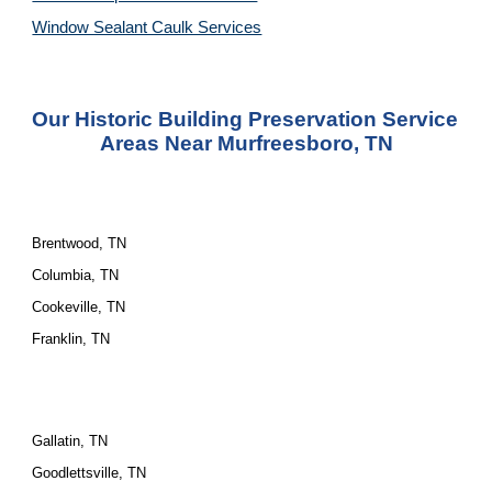
Window Sealant Caulk Services
Our Historic Building Preservation Service 
Areas Near Murfreesboro, TN
Brentwood, TN
Columbia, TN
Cookeville, TN
Franklin, TN
Gallatin, TN
Goodlettsville, TN