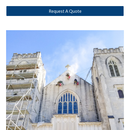
Request A Quote