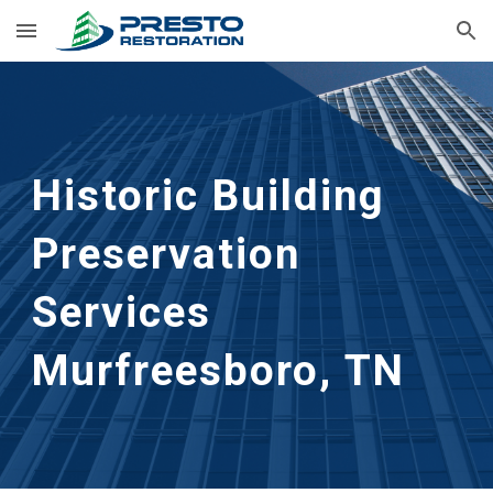
Skip to main content
Skip to navigation
Historic Building 
Preservation 
Services
Murfreesboro, TN