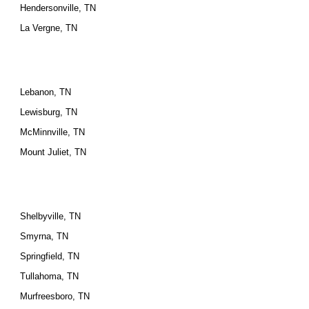
Hendersonville, TN
La Vergne, TN
Lebanon, TN
Lewisburg, TN
McMinnville, TN
Mount Juliet, TN
Shelbyville, TN
Smyrna, TN
Springfield, TN
Tullahoma, TN
Murfreesboro, TN