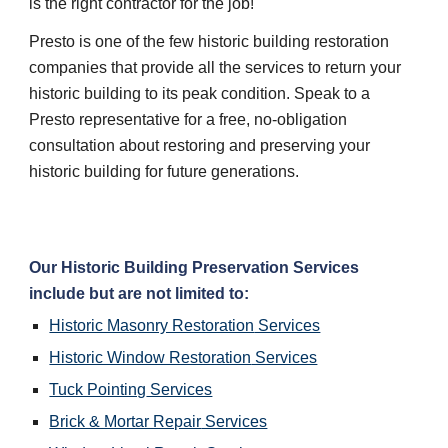
is the right contractor for the job!
Presto is one of the few historic building restoration 
companies that provide all the services to return your 
historic building to its peak condition. Speak to a 
Presto representative for a free, no-obligation 
consultation about restoring and preserving your 
historic building for future generations.
Our 
Historic Building Preservation
 Services 
include but are not limited to:
Historic Masonry Restoration
 Services
Historic Window Restoration
 Services
Tuck Pointing
 Services
Brick & Mortar Repair
 Services