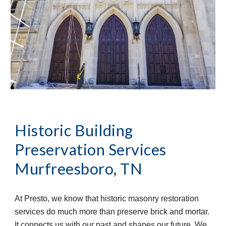
Historic Building 
Preservation Services
Murfreesboro, TN
At Presto, we know that historic masonry restoration 
services do much more than preserve brick and mortar. 
It connects us with our past and shapes our future. We 