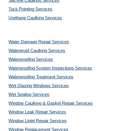
Silicone Caulking Services
Tuck Pointing Services
Urethane Caulking Services
Water Damage Repair Services
Waterproof Caulking Services
Waterproofing Services
Waterproofing System Inspections Services
Waterproofing Treatment Services
Wet Glazing Windows Services
Wet Sealing Services
Window Caulking & Gasket Repair Services
Window Leak Repair Services
Window Lintel Repair Services
Window Replacement Services