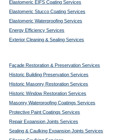
Elastomeric EIFS Coating Services
Elastomeric Stucco Coating Services
Elastomeric Waterproofing Services
Energy Efficiency Services
Exterior Cleaning & Sealing Services
Façade Restoration & Preservation Services
Historic Building Preservation Services
Historic Masonry Restoration Services
Historic Window Restoration Services
Masonry Waterproofing Coatings Services
Protective Paint Coatings Services
Repair Expansion Joints Services
Sealing & Caulking Expansion Joints Services