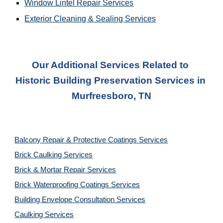
Window Lintel Repair Services
Exterior Cleaning & Sealing
 Services
Our Additional Services Related to 
Historic Building Preservation Services
 in 
Murfreesboro, TN
Balcony Repair & Protective Coatings Services
Brick Caulking Services
Brick & Mortar Repair Services
Brick Waterproofing Coatings Services
Building Envelope Consultation Services
Caulking Services