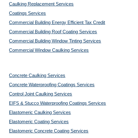
Caulking Replacement Services
Coatings Services
Commercial Building Energy Efficient Tax Credit
Commercial Building Roof Coating Services
Commercial Building Window Tinting Services
Commercial Window Caulking Services
Concrete Caulking Services
Concrete Waterproofing Coatings Services
Control Joint Caulking Services
EIFS & Stucco Waterproofing Coatings Services
Elastomeric Caulking Services
Elastomeric Coating Services
Elastomeric Concrete Coating Services