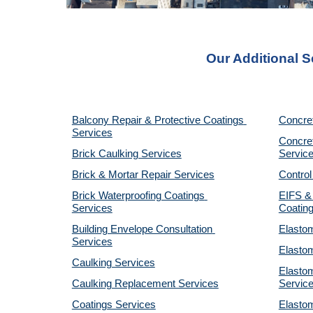
Our Additional S
Balcony Repair & Protective Coatings 
Concre
Services
Concret
Brick Caulking Services
Servic
Brick & Mortar Repair Services
Control
Brick Waterproofing Coatings 
EIFS & 
Services
Coatin
Building Envelope Consultation 
Elastom
Services
Elastom
Caulking Services
Elastom
Caulking Replacement Services
Servic
Coatings Services
Elastom