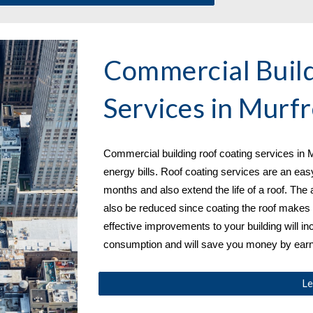
Commercial Build
Services in 
Murfr
Commercial building roof coating services in 
M
energy bills. Roof coating services are an eas
months and also extend the life of a roof. The 
also be reduced since coating the roof makes i
effective improvements to your building will in
consumption and will save you money by earni
Le