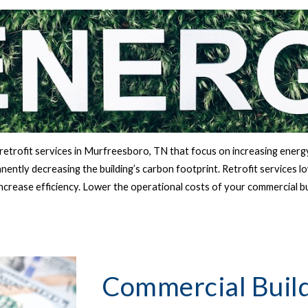
etrofit services in 
Murfreesboro, TN 
that focus on increasing energy
ently decreasing the building’s carbon footprint. Retrofit services l
increase efficiency. Lower the operational costs of your commercial b
Commercial Build