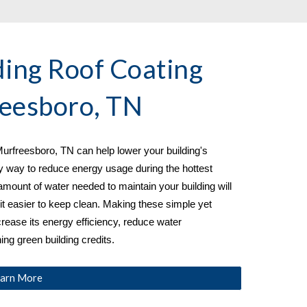
ing Roof Coating 
eesboro, TN
urfreesboro, TN 
can help lower your building's 
y way to reduce energy usage during the hottest 
amount of water needed to maintain your building will 
t easier to keep clean. Making these simple yet 
crease its energy efficiency, reduce water 
ng green building credits.
arn More