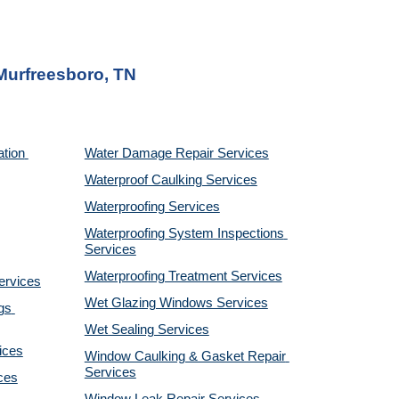
 Murfreesboro, TN
tion 
Water Damage Repair Services
Waterproof Caulking Services
Waterproofing Services
Waterproofing System Inspections 
Services
Waterproofing Treatment Services
ervices
Wet Glazing Windows Services
s 
Wet Sealing Services
ices
Window Caulking & Gasket Repair 
Services
ces