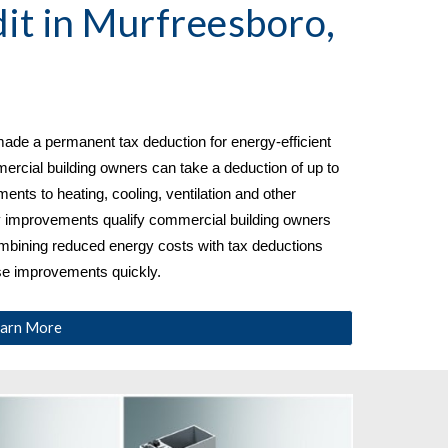
it in 
Murfreesboro, 
ade a permanent tax deduction for energy-efficient 
cial building owners can take a deduction of up to 
nts to heating, cooling, ventilation and other 
y improvements qualify commercial building owners 
ombining reduced energy costs with tax deductions 
ese improvements quickly.
arn More