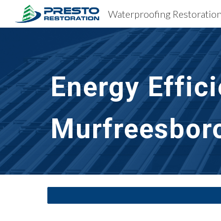
Sk
Energy Efficie
Murfreesbor