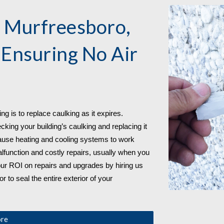
 
Murfreesboro, 
 Ensuring No Air 
g is to replace caulking as it expires. 
ing your building’s caulking and replacing it 
use heating and cooling systems to work 
function and costly repairs, usually when you 
ur ROI on repairs and upgrades by hiring us 
 to seal the entire exterior of your 
ore