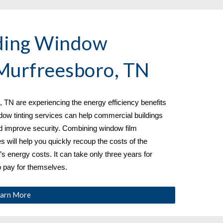
ding Window 
Murfreesboro, TN
 TN are experiencing the energy efficiency benefits 
dow tinting services can help commercial buildings 
 improve security. Combining window film 
es will help you quickly recoup the costs of the 
’s energy costs. It can take only three years for 
o pay for themselves.
arn More