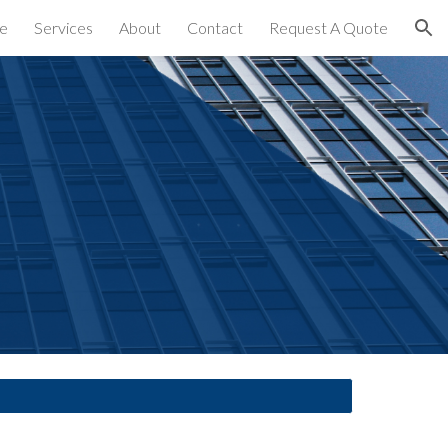
e
Services
About
Contact
Request A Quote
ion