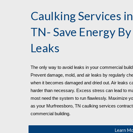
Caulking Services in
TN
- Save Energy By
Leaks
The only way to avoid leaks in your commercial buildin
Prevent damage, mold, and air leaks by regularly check
when it becomes damaged and dried out. Air leaks ca
harder than necessary. Excess stress can lead to mal
most need the system to run flawlessly. Maximize yo
as your 
Murfreesboro, TN 
caulking services contractor
commercial building.
Learn M