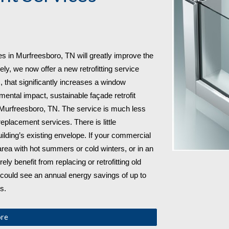
s in 
Murfreesboro, TN will greatly improve the 
ely, we now offer a new retrofitting service 
that significantly increases a window 
mental impact, sustainable façade retrofit 
 Murfreesboro, TN. The service is much less 
lacement services. There is little 
lding’s existing envelope. If your commercial 
rea with hot summers or cold winters, or in an 
rely benefit from replacing or retrofitting old 
 could see an annual energy savings of up to 
s.
ore