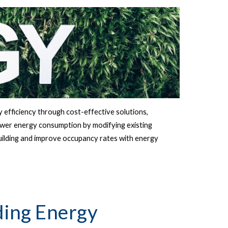
 efficiency through cost-effective solutions, 
ower energy consumption by modifying existing 
uilding and improve occupancy rates with energy 
ing Energy 