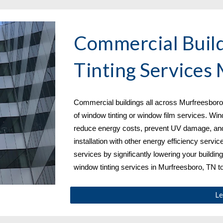
Commercial Buil
Tinting Services 
Commercial buildings all across 
Murfreesboro,
of window tinting or window film services. Win
reduce energy costs, prevent UV damage, and
installation with other energy efficiency servic
services by significantly lowering your building
window tinting services in Murfreesboro, TN
 t
Le