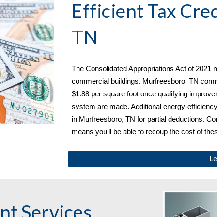
Efficient Tax Cred
TN
The Consolidated Appropriations Act of 2021 m
commercial buildings. 
Murfreesboro, TN commer
$1.88 per square foot once qualifying improveme
system are made. Additional energy-efficienc
in Murfreesboro, TN
 for partial deductions. C
means you’ll be able to recoup the cost of th
Le
Window Replacement Services 