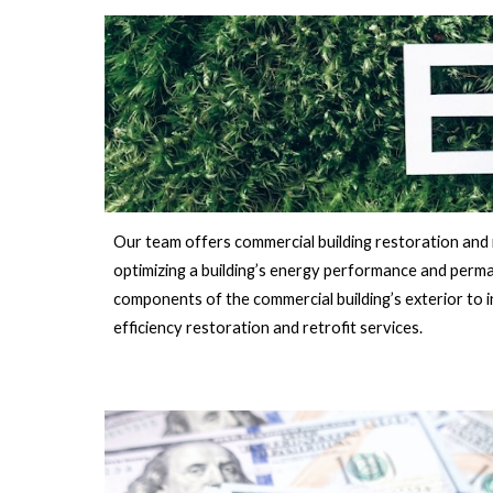
Our team offers commercial building restoration and r
optimizing a building’s energy performance and perman
components of the commercial building’s exterior to 
efficiency restoration and retrofit services.