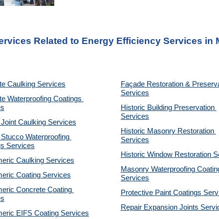
ervices Related to Energy Efficiency Services
 in
te Caulking Services
Façade Restoration & Preserva
Services
e Waterproofing Coatings 
es
Historic Building Preservation 
Services
 Joint Caulking Services
Historic Masonry Restoration 
Stucco Waterproofing 
Services
gs Services
Historic Window Restoration S
eric Caulking Services
Masonry Waterproofing Coating
eric Coating Services
Services
eric Concrete Coating 
Protective Paint Coatings Serv
es
Repair Expansion Joints Servi
eric EIFS Coating Services