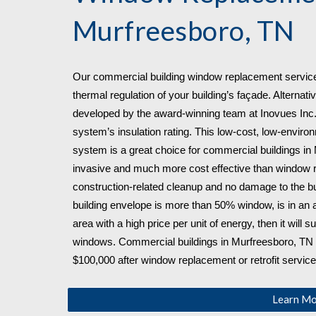
Murfreesboro, TN
Our commercial building window replacement service
thermal regulation of your building’s façade. Alternativ
developed by the award-winning team at Inovues Inc., 
system’s insulation rating. This low-cost, low-environ
system is a great choice for commercial buildings in
invasive and much more cost effective than window rep
construction-related cleanup and no damage to the bui
building envelope is more than 50% window, is in an a
area with a high price per unit of energy, then it will su
windows. Commercial buildings in Murfreesboro, TN
$100,000 after window replacement or retrofit service
Learn M