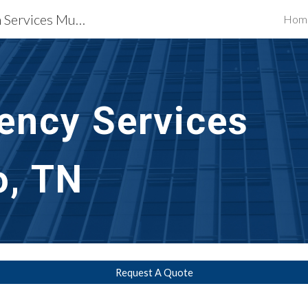
Waterproofing Restoration Services Murfreesboro, TN
Hom
ip to main content
Skip to navigat
ncy Services    
o, TN
Request A Quote